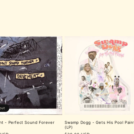
out
t - Perfect Sound Forever
Swamp Dogg - Gets His Pool Pain
(LP)