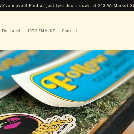
We've moved! Find us just two doors down at 213 W. Market St
The Label
107.9 FM KLKT
Contact