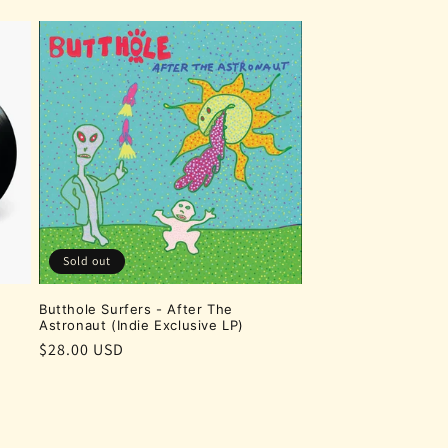
Sold out
Butthole Surfers - After The
Astronaut (Indie Exclusive LP)
Regular
$28.00 USD
price