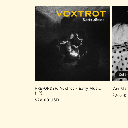
Sold 
PRE-ORDER: Voxtrot - Early Music
Van Mar
(LP)
Regula
$20.00
Regular
$28.00 USD
price
price