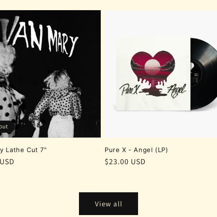
out
y Lathe Cut 7"
Pure X - Angel (LP)
r
 USD
Regular
$23.00 USD
price
View all