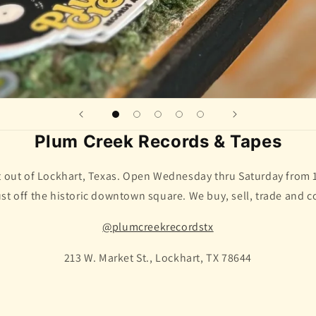
Plum Creek Records & Tapes
ht out of Lockhart, Texas. Open Wednesday thru Saturday from
ust off the historic downtown square. We buy, sell, trade and c
@plumcreekrecordstx
213 W. Market St., Lockhart, TX 78644