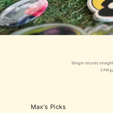
Slingin records straig
3 PM j
Max's Picks