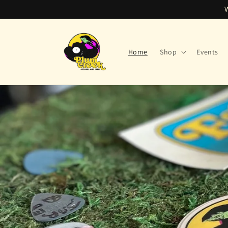
Skip to
content
Home
Shop
Events