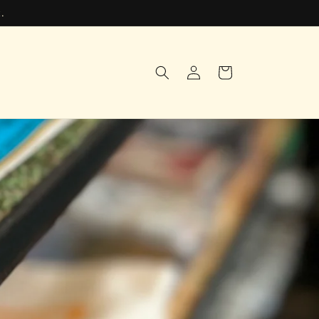
.
Log
Cart
in