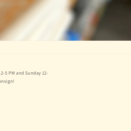
 12-5 PM and Sunday 12-
onsign!