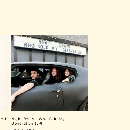
ted
Night Beats - Who Sold My
Generation (LP)