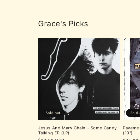
Grace's Picks
Sold out
Sold 
Jesus And Mary Chain - Some Candy
Pavemen
Talking EP (LP)
(10")